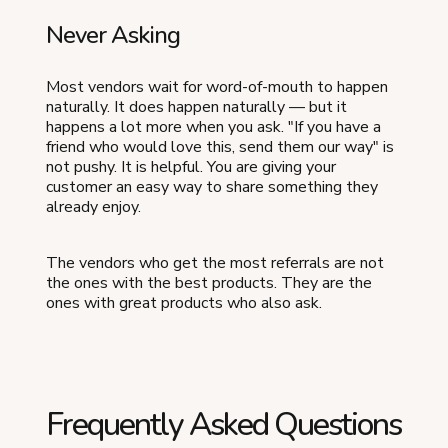
Never Asking
Most vendors wait for word-of-mouth to happen
naturally. It does happen naturally — but it
happens a lot more when you ask. "If you have a
friend who would love this, send them our way" is
not pushy. It is helpful. You are giving your
customer an easy way to share something they
already enjoy.
The vendors who get the most referrals are not
the ones with the best products. They are the
ones with great products who also ask.
Frequently Asked Questions