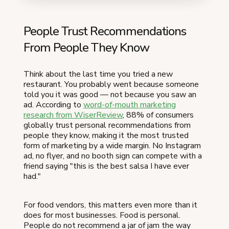
People Trust Recommendations
From People They Know
Think about the last time you tried a new
restaurant. You probably went because someone
told you it was good — not because you saw an
ad. According to
word-of-mouth marketing
research from WiserReview
, 88% of consumers
globally trust personal recommendations from
people they know, making it the most trusted
form of marketing by a wide margin. No Instagram
ad, no flyer, and no booth sign can compete with a
friend saying "this is the best salsa I have ever
had."
For food vendors, this matters even more than it
does for most businesses. Food is personal.
People do not recommend a jar of jam the way