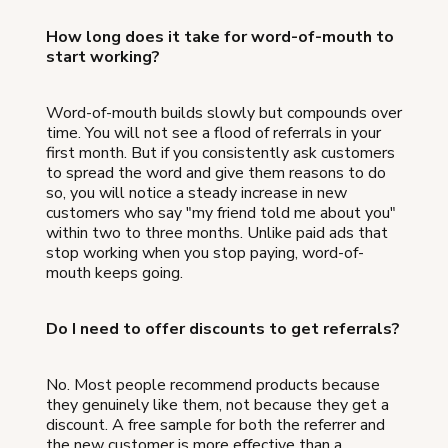
How long does it take for word-of-mouth to
start working?
Word-of-mouth builds slowly but compounds over
time. You will not see a flood of referrals in your
first month. But if you consistently ask customers
to spread the word and give them reasons to do
so, you will notice a steady increase in new
customers who say "my friend told me about you"
within two to three months. Unlike paid ads that
stop working when you stop paying, word-of-
mouth keeps going.
Do I need to offer discounts to get referrals?
No. Most people recommend products because
they genuinely like them, not because they get a
discount. A free sample for both the referrer and
the new customer is more effective than a