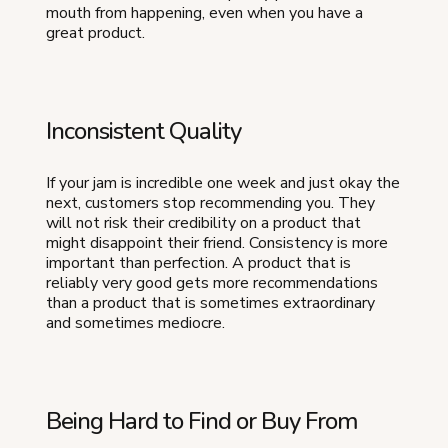
mouth from happening, even when you have a
great product.
Inconsistent Quality
If your jam is incredible one week and just okay the
next, customers stop recommending you. They
will not risk their credibility on a product that
might disappoint their friend. Consistency is more
important than perfection. A product that is
reliably very good gets more recommendations
than a product that is sometimes extraordinary
and sometimes mediocre.
Being Hard to Find or Buy From