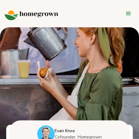
Evan Knox
Cofounder, Homegrown