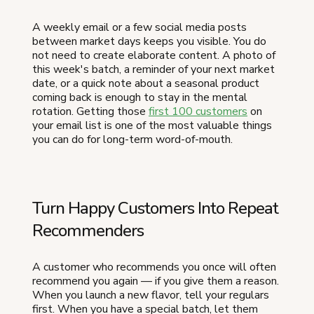
A weekly email or a few social media posts
between market days keeps you visible. You do
not need to create elaborate content. A photo of
this week's batch, a reminder of your next market
date, or a quick note about a seasonal product
coming back is enough to stay in the mental
rotation. Getting those
first 100 customers
on
your email list is one of the most valuable things
you can do for long-term word-of-mouth.
Turn Happy Customers Into Repeat
Recommenders
A customer who recommends you once will often
recommend you again — if you give them a reason.
When you launch a new flavor, tell your regulars
first. When you have a special batch, let them