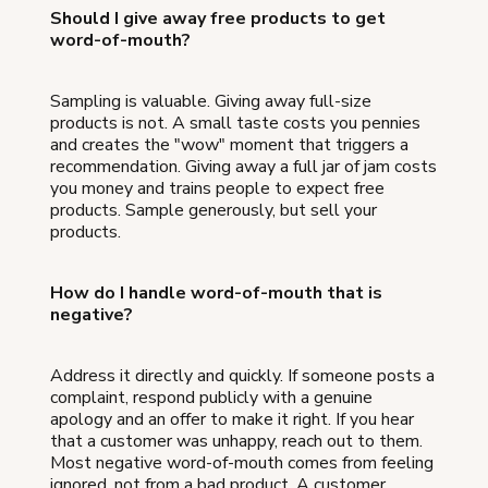
Should I give away free products to get
word-of-mouth?
Sampling is valuable. Giving away full-size
products is not. A small taste costs you pennies
and creates the "wow" moment that triggers a
recommendation. Giving away a full jar of jam costs
you money and trains people to expect free
products. Sample generously, but sell your
products.
How do I handle word-of-mouth that is
negative?
Address it directly and quickly. If someone posts a
complaint, respond publicly with a genuine
apology and an offer to make it right. If you hear
that a customer was unhappy, reach out to them.
Most negative word-of-mouth comes from feeling
ignored, not from a bad product. A customer