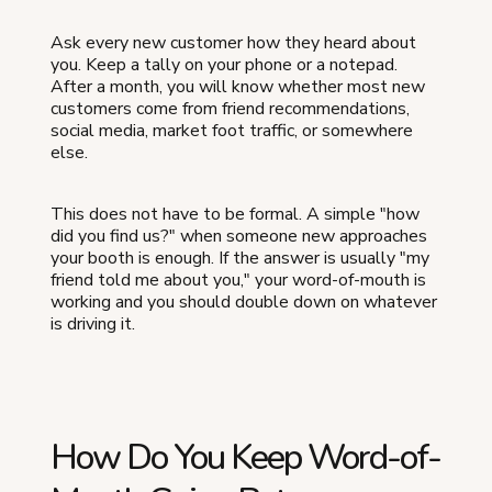
Ask every new customer how they heard about
you. Keep a tally on your phone or a notepad.
After a month, you will know whether most new
customers come from friend recommendations,
social media, market foot traffic, or somewhere
else.
This does not have to be formal. A simple "how
did you find us?" when someone new approaches
your booth is enough. If the answer is usually "my
friend told me about you," your word-of-mouth is
working and you should double down on whatever
is driving it.
How Do You Keep Word-of-