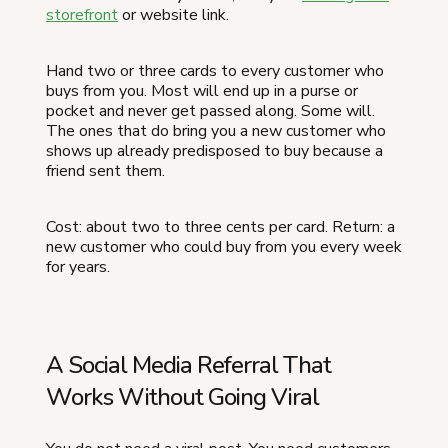
storefront
or website link.
Hand two or three cards to every customer who
buys from you. Most will end up in a purse or
pocket and never get passed along. Some will.
The ones that do bring you a new customer who
shows up already predisposed to buy because a
friend sent them.
Cost: about two to three cents per card. Return: a
new customer who could buy from you every week
for years.
A Social Media Referral That
Works Without Going Viral