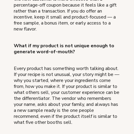
percentage-off coupon because it feels like a gift
rather than a transaction. If you do offer an
incentive, keep it small and product-focused — a
free sample, a bonus item, or early access to a
new flavor.
What if my product is not unique enough to
generate word-of-mouth?
Every product has something worth talking about.
If your recipe is not unusual, your story might be —
why you started, where your ingredients come
from, how you make it. If your product is similar to
what others sell, your customer experience can be
the differentiator. The vendor who remembers
your name, asks about your family, and always has
a new sample ready is the one people
recommend, even if the product itself is similar to
what five other booths sell.