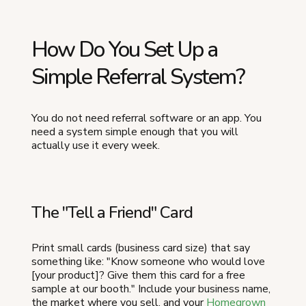
How Do You Set Up a
Simple Referral System?
You do not need referral software or an app. You
need a system simple enough that you will
actually use it every week.
The "Tell a Friend" Card
Print small cards (business card size) that say
something like: "Know someone who would love
[your product]? Give them this card for a free
sample at our booth." Include your business name,
the market where you sell, and your
Homegrown