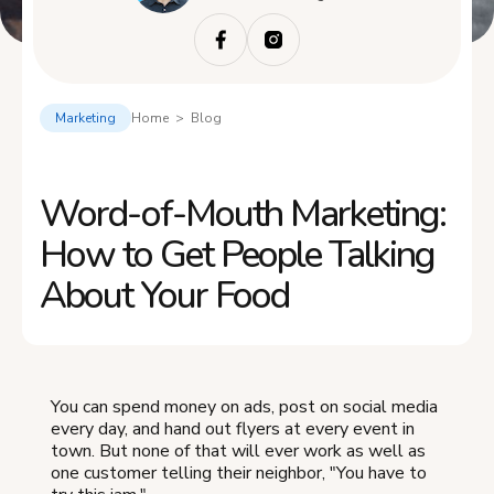
Marketing
Home > Blog
Word-of-Mouth Marketing:
How to Get People Talking
About Your Food
You can spend money on ads, post on social media
every day, and hand out flyers at every event in
town. But none of that will ever work as well as
one customer telling their neighbor, "You have to