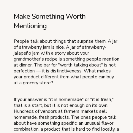
Make Something Worth
Mentioning
People talk about things that surprise them. A jar
of strawberry jam is nice. A jar of strawberry-
jalapeño jam with a story about your
grandmother's recipe is something people mention
at dinner. The bar for "worth talking about" is not
perfection — it is distinctiveness. What makes
your product different from what people can buy
at a grocery store?
If your answer is "it is homemade" or "it is fresh,"
that is a start, but it is not enough on its own.
Hundreds of vendors at farmers markets sell
homemade, fresh products. The ones people talk
about have something specific: an unusual flavor
combination, a product that is hard to find locally, a