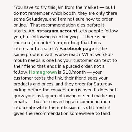
"You have to try this jam from the market — but I
do not remember which booth, they are only there
some Saturdays, and I am not sure how to order
online." That recommendation dies before it
starts. An
Instagram account
lets people follow
you, but following is not buying — there is no
checkout, no order form, nothing that turns
interest into a sale. A
Facebook page
is the
same problem with worse reach. What word-of-
mouth needs is one link your customer can text to
their friend that ends in a placed order, not a
follow.
Homegrown
is $10/month — your
customer texts the link, their friend sees your
products and prices, and they order for Saturday
pickup before the conversation is over. It does not
grow your Instagram following or send marketing
emails — but for converting a recommendation
into a sale while the enthusiasm is still fresh, it
gives the recommendation somewhere to land.