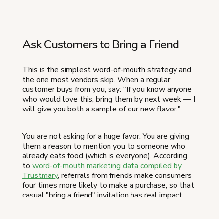
Ask Customers to Bring a Friend
This is the simplest word-of-mouth strategy and
the one most vendors skip. When a regular
customer buys from you, say: "If you know anyone
who would love this, bring them by next week — I
will give you both a sample of our new flavor."
You are not asking for a huge favor. You are giving
them a reason to mention you to someone who
already eats food (which is everyone). According
to
word-of-mouth marketing data compiled by
Trustmary
, referrals from friends make consumers
four times more likely to make a purchase, so that
casual "bring a friend" invitation has real impact.