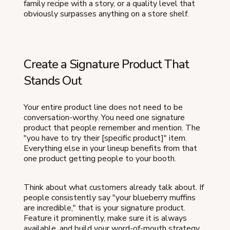
family recipe with a story, or a quality level that
obviously surpasses anything on a store shelf.
Create a Signature Product That
Stands Out
Your entire product line does not need to be
conversation-worthy. You need one signature
product that people remember and mention. The
"you have to try their [specific product]" item.
Everything else in your lineup benefits from that
one product getting people to your booth.
Think about what customers already talk about. If
people consistently say "your blueberry muffins
are incredible," that is your signature product.
Feature it prominently, make sure it is always
available, and build your word-of-mouth strategy