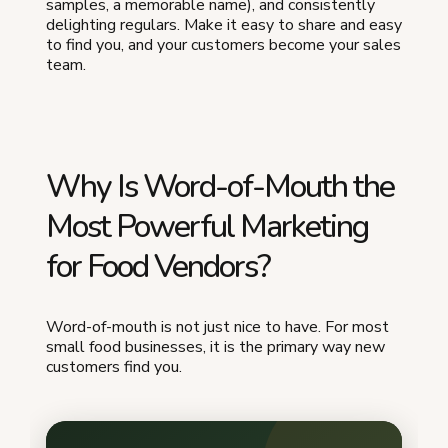
samples, a memorable name), and consistently
delighting regulars. Make it easy to share and easy
to find you, and your customers become your sales
team.
Why Is Word-of-Mouth the
Most Powerful Marketing
for Food Vendors?
Word-of-mouth is not just nice to have. For most
small food businesses, it is the primary way new
customers find you.