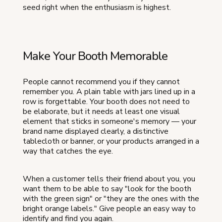
seed right when the enthusiasm is highest.
Make Your Booth Memorable
People cannot recommend you if they cannot
remember you. A plain table with jars lined up in a
row is forgettable. Your booth does not need to
be elaborate, but it needs at least one visual
element that sticks in someone's memory — your
brand name displayed clearly, a distinctive
tablecloth or banner, or your products arranged in a
way that catches the eye.
When a customer tells their friend about you, you
want them to be able to say "look for the booth
with the green sign" or "they are the ones with the
bright orange labels." Give people an easy way to
identify and find you again.