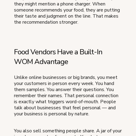
they might mention a phone charger. When
someone recommends your food, they are putting
their taste and judgment on the line. That makes
the recommendation stronger.
Food Vendors Have a Built-In
WOM Advantage
Unlike online businesses or big brands, you meet
your customers in person every week. You hand
them samples. You answer their questions. You
remember their names. That personal connection
is exactly what triggers word-of-mouth. People
talk about businesses that feel personal — and
your business is personal by nature.
You also sell something people share. A jar of your