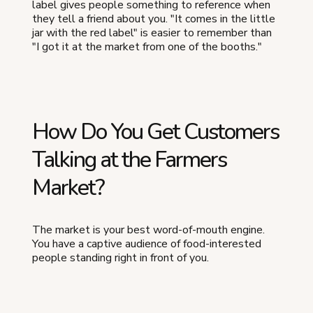
label gives people something to reference when
they tell a friend about you. "It comes in the little
jar with the red label" is easier to remember than
"I got it at the market from one of the booths."
How Do You Get Customers
Talking at the Farmers
Market?
The market is your best word-of-mouth engine.
You have a captive audience of food-interested
people standing right in front of you.