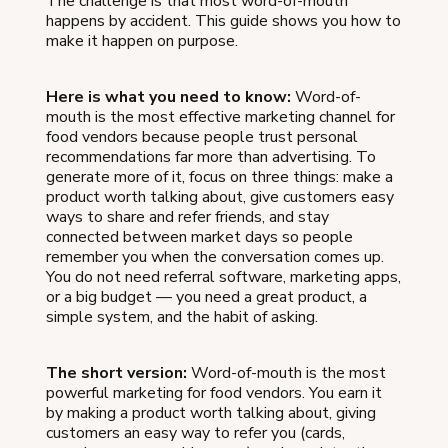
The challenge is that most word-of-mouth
happens by accident. This guide shows you how to
make it happen on purpose.
Here is what you need to know:
Word-of-
mouth is the most effective marketing channel for
food vendors because people trust personal
recommendations far more than advertising. To
generate more of it, focus on three things: make a
product worth talking about, give customers easy
ways to share and refer friends, and stay
connected between market days so people
remember you when the conversation comes up.
You do not need referral software, marketing apps,
or a big budget — you need a great product, a
simple system, and the habit of asking.
The short version:
Word-of-mouth is the most
powerful marketing for food vendors. You earn it
by making a product worth talking about, giving
customers an easy way to refer you (cards,