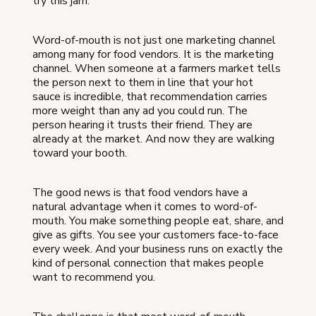
try this jam."
Word-of-mouth is not just one marketing channel
among many for food vendors. It is the marketing
channel. When someone at a farmers market tells
the person next to them in line that your hot
sauce is incredible, that recommendation carries
more weight than any ad you could run. The
person hearing it trusts their friend. They are
already at the market. And now they are walking
toward your booth.
The good news is that food vendors have a
natural advantage when it comes to word-of-
mouth. You make something people eat, share, and
give as gifts. You see your customers face-to-face
every week. And your business runs on exactly the
kind of personal connection that makes people
want to recommend you.