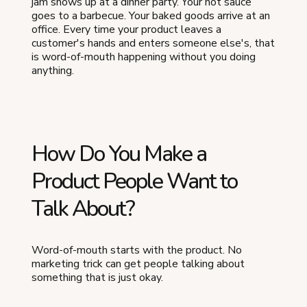
jam shows up at a dinner party. Your hot sauce
goes to a barbecue. Your baked goods arrive at an
office. Every time your product leaves a
customer's hands and enters someone else's, that
is word-of-mouth happening without you doing
anything.
How Do You Make a
Product People Want to
Talk About?
Word-of-mouth starts with the product. No
marketing trick can get people talking about
something that is just okay.