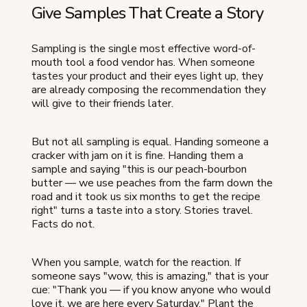
Give Samples That Create a Story
Sampling is the single most effective word-of-
mouth tool a food vendor has. When someone
tastes your product and their eyes light up, they
are already composing the recommendation they
will give to their friends later.
But not all sampling is equal. Handing someone a
cracker with jam on it is fine. Handing them a
sample and saying "this is our peach-bourbon
butter — we use peaches from the farm down the
road and it took us six months to get the recipe
right" turns a taste into a story. Stories travel.
Facts do not.
When you sample, watch for the reaction. If
someone says "wow, this is amazing," that is your
cue: "Thank you — if you know anyone who would
love it, we are here every Saturday." Plant the