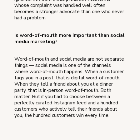
whose complaint was handled well often
becomes a stronger advocate than one who never
had a problem.
Is word-of-mouth more important than social
media marketing?
Word-of-mouth and social media are not separate
things — social media is one of the channels
where word-of-mouth happens. When a customer
tags you in a post, that is digital word-of-mouth.
When they tell a friend about you at a dinner
party, that is in-person word-of-mouth. Both
matter. But if you had to choose between a
perfectly curated Instagram feed and a hundred
customers who actively tell their friends about
you, the hundred customers win every time.