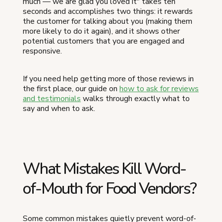
much — we are glad you loved it" takes ten
seconds and accomplishes two things: it rewards
the customer for talking about you (making them
more likely to do it again), and it shows other
potential customers that you are engaged and
responsive.
If you need help getting more of those reviews in
the first place, our guide on
how to ask for reviews
and testimonials
walks through exactly what to
say and when to ask.
What Mistakes Kill Word-
of-Mouth for Food Vendors?
Some common mistakes quietly prevent word-of-