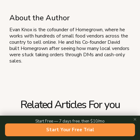
About the Author
Evan Knox is the cofounder of Homegrown, where he
works with hundreds of small food vendors across the
country to sell online. He and his Co-founder David
built Homegrown after seeing how many local vendors
were stuck taking orders through DMs and cash-only
sales.
Related Articles For you
✕
Start Free — 7 days free, then $10/mo
Start Your Free Trial