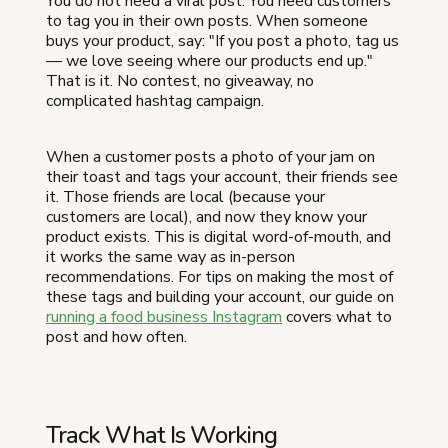
You do not need a viral post. You need customers
to tag you in their own posts. When someone
buys your product, say: "If you post a photo, tag us
— we love seeing where our products end up."
That is it. No contest, no giveaway, no
complicated hashtag campaign.
When a customer posts a photo of your jam on
their toast and tags your account, their friends see
it. Those friends are local (because your
customers are local), and now they know your
product exists. This is digital word-of-mouth, and
it works the same way as in-person
recommendations. For tips on making the most of
these tags and building your account, our guide on
running a food business Instagram
covers what to
post and how often.
Track What Is Working