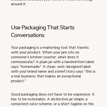
around it.
Use Packaging That Starts
Conversations
Your packaging is a marketing tool that travels
with your product. When your jam sits on
someone's kitchen counter, what does it
communicate? A plain jar with a handwritten label
says "homemade." A clean, well-designed label
with your brand name and a brief story says "this is
a real business that makes an exceptional
product."
Good packaging does not have to be expensive. It
has to be noticeable. A distinctive jar shape, a
consistent color scheme, or a short tagline on the