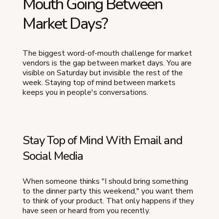
Mouth Going Between
Market Days?
The biggest word-of-mouth challenge for market
vendors is the gap between market days. You are
visible on Saturday but invisible the rest of the
week. Staying top of mind between markets
keeps you in people's conversations.
Stay Top of Mind With Email and
Social Media
When someone thinks "I should bring something
to the dinner party this weekend," you want them
to think of your product. That only happens if they
have seen or heard from you recently.