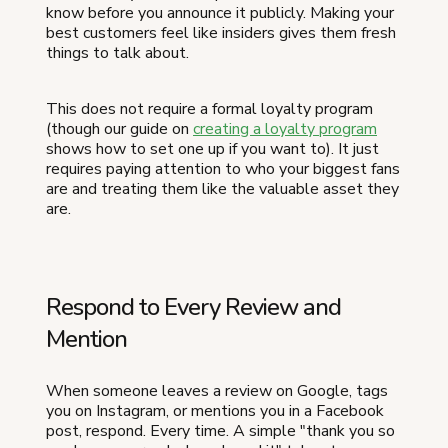
know before you announce it publicly. Making your
best customers feel like insiders gives them fresh
things to talk about.
This does not require a formal loyalty program
(though our guide on
creating a loyalty program
shows how to set one up if you want to). It just
requires paying attention to who your biggest fans
are and treating them like the valuable asset they
are.
Respond to Every Review and
Mention
When someone leaves a review on Google, tags
you on Instagram, or mentions you in a Facebook
post, respond. Every time. A simple "thank you so