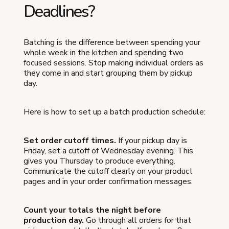
Deadlines?
Batching is the difference between spending your
whole week in the kitchen and spending two
focused sessions. Stop making individual orders as
they come in and start grouping them by pickup
day.
Here is how to set up a batch production schedule:
Set order cutoff times.
If your pickup day is
Friday, set a cutoff of Wednesday evening. This
gives you Thursday to produce everything.
Communicate the cutoff clearly on your product
pages and in your order confirmation messages.
Count your totals the night before
production day.
Go through all orders for that