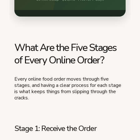
What Are the Five Stages
of Every Online Order?
Every online food order moves through five
stages, and having a clear process for each stage
is what keeps things from slipping through the
cracks.
Stage 1: Receive the Order