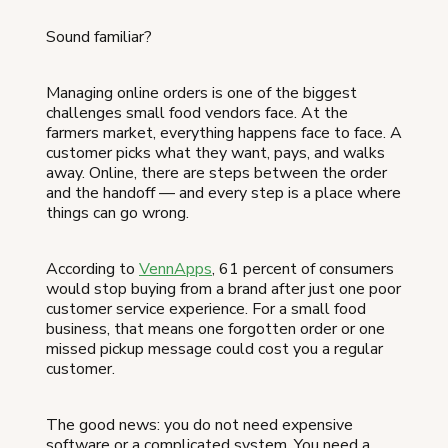
Sound familiar?
Managing online orders is one of the biggest
challenges small food vendors face. At the
farmers market, everything happens face to face. A
customer picks what they want, pays, and walks
away. Online, there are steps between the order
and the handoff — and every step is a place where
things can go wrong.
According to
VennApps
, 61 percent of consumers
would stop buying from a brand after just one poor
customer service experience. For a small food
business, that means one forgotten order or one
missed pickup message could cost you a regular
customer.
The good news: you do not need expensive
software or a complicated system. You need a