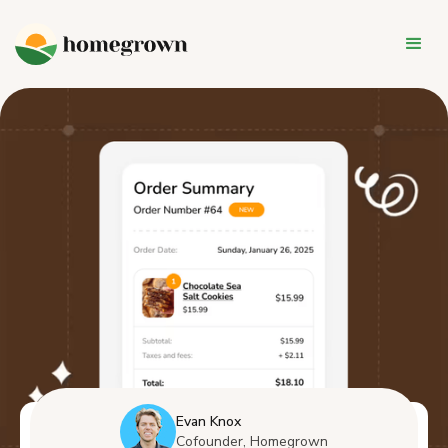
Evan Knox
Cofounder, Homegrown