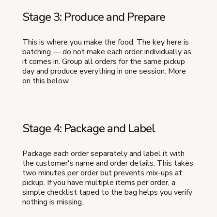
Stage 3: Produce and Prepare
This is where you make the food. The key here is
batching — do not make each order individually as
it comes in. Group all orders for the same pickup
day and produce everything in one session. More
on this below.
Stage 4: Package and Label
Package each order separately and label it with
the customer's name and order details. This takes
two minutes per order but prevents mix-ups at
pickup. If you have multiple items per order, a
simple checklist taped to the bag helps you verify
nothing is missing.