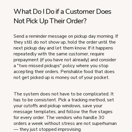
What Do I Do if a Customer Does
Not Pick Up Their Order?
Send a reminder message on pickup day morning. If
they still do not show up, hold the order until the
next pickup day and let them know. If it happens
repeatedly with the same customer, require
prepayment (if you have not already) and consider
a "two missed pickups" policy where you stop
accepting their orders. Perishable food that does
not get picked up is money out of your pocket.
The system does not have to be complicated. It
has to be consistent. Pick a tracking method, set
your cutoffs and pickup windows, save your
message templates, and follow the five stages
for every order. The vendors who handle 30
orders a week without stress are not superhuman
— they just stopped improvising.