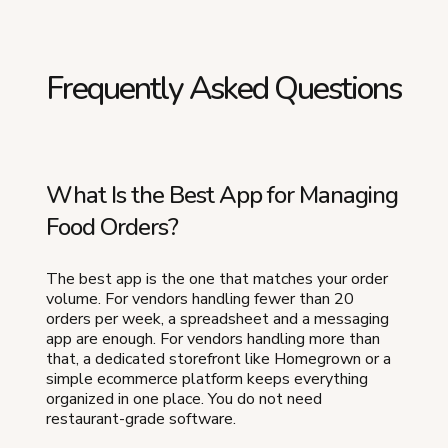
Frequently Asked Questions
What Is the Best App for Managing
Food Orders?
The best app is the one that matches your order
volume. For vendors handling fewer than 20
orders per week, a spreadsheet and a messaging
app are enough. For vendors handling more than
that, a dedicated storefront like Homegrown or a
simple ecommerce platform keeps everything
organized in one place. You do not need
restaurant-grade software.