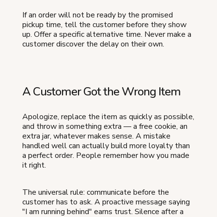
If an order will not be ready by the promised
pickup time, tell the customer before they show
up. Offer a specific alternative time. Never make a
customer discover the delay on their own.
A Customer Got the Wrong Item
Apologize, replace the item as quickly as possible,
and throw in something extra — a free cookie, an
extra jar, whatever makes sense. A mistake
handled well can actually build more loyalty than
a perfect order. People remember how you made
it right.
The universal rule: communicate before the
customer has to ask. A proactive message saying
"I am running behind" earns trust. Silence after a