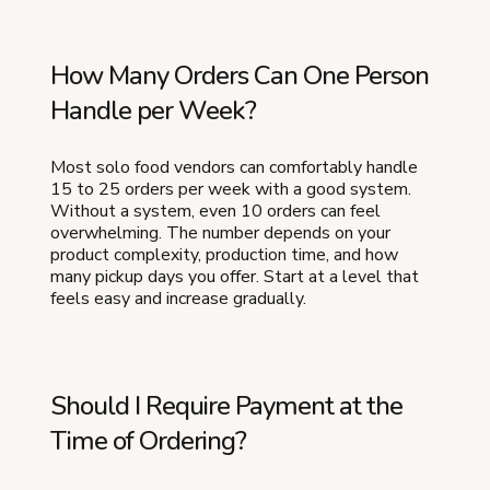
How Many Orders Can One Person
Handle per Week?
Most solo food vendors can comfortably handle
15 to 25 orders per week with a good system.
Without a system, even 10 orders can feel
overwhelming. The number depends on your
product complexity, production time, and how
many pickup days you offer. Start at a level that
feels easy and increase gradually.
Should I Require Payment at the
Time of Ordering?