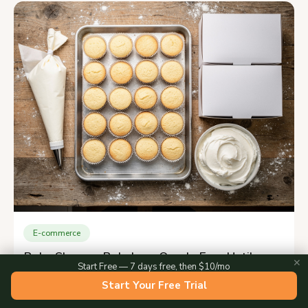
E-commerce
Bake.Shop vs Bakebug: One Is Free Until
✕
Start Free — 7 days free, then $10/mo
2027
Start Your Free Trial