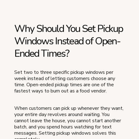
Why Should You Set Pickup
Windows Instead of Open-
Ended Times?
Set two to three specific pickup windows per
week instead of letting customers choose any
time. Open-ended pickup times are one of the
fastest ways to burn out as a food vendor.
When customers can pick up whenever they want,
your entire day revolves around waiting. You
cannot leave the house, you cannot start another
batch, and you spend hours watching for text
messages. Setting pickup windows solves this