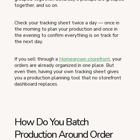
together, and so on.
Check your tracking sheet twice a day — once in
the morning to plan your production and once in
the evening to confirm everything is on track for
the next day.
If you sell through a
Homegrown storefront
, your
orders are already organized in one place. But
even then, having your own tracking sheet gives
you a production planning tool that no storefront
dashboard replaces.
How Do You Batch
Production Around Order