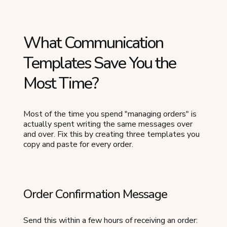
What Communication
Templates Save You the
Most Time?
Most of the time you spend "managing orders" is
actually spent writing the same messages over
and over. Fix this by creating three templates you
copy and paste for every order.
Order Confirmation Message
Send this within a few hours of receiving an order: