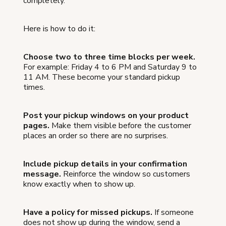
completely.
Here is how to do it:
Choose two to three time blocks per week.
For example: Friday 4 to 6 PM and Saturday 9 to
11 AM. These become your standard pickup
times.
Post your pickup windows on your product
pages.
Make them visible before the customer
places an order so there are no surprises.
Include pickup details in your confirmation
message.
Reinforce the window so customers
know exactly when to show up.
Have a policy for missed pickups.
If someone
does not show up during the window, send a