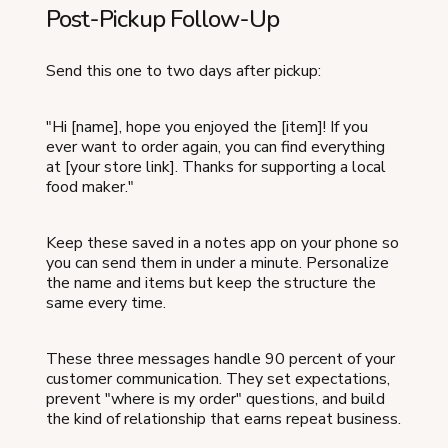
Post-Pickup Follow-Up
Send this one to two days after pickup:
"Hi [name], hope you enjoyed the [item]! If you
ever want to order again, you can find everything
at [your store link]. Thanks for supporting a local
food maker."
Keep these saved in a notes app on your phone so
you can send them in under a minute. Personalize
the name and items but keep the structure the
same every time.
These three messages handle 90 percent of your
customer communication. They set expectations,
prevent "where is my order" questions, and build
the kind of relationship that earns repeat business.