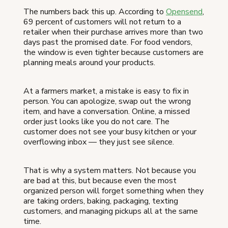
The numbers back this up. According to
Opensend
,
69 percent of customers will not return to a
retailer when their purchase arrives more than two
days past the promised date. For food vendors,
the window is even tighter because customers are
planning meals around your products.
At a farmers market, a mistake is easy to fix in
person. You can apologize, swap out the wrong
item, and have a conversation. Online, a missed
order just looks like you do not care. The
customer does not see your busy kitchen or your
overflowing inbox — they just see silence.
That is why a system matters. Not because you
are bad at this, but because even the most
organized person will forget something when they
are taking orders, baking, packaging, texting
customers, and managing pickups all at the same
time.