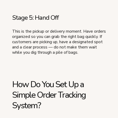
Stage 5: Hand Off
This is the pickup or delivery moment. Have orders
organized so you can grab the right bag quickly. If
customers are picking up, have a designated spot
and a clear process — do not make them wait
while you dig through a pile of bags.
How Do You Set Up a
Simple Order Tracking
System?