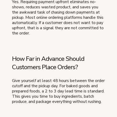
Yes. Requiring payment upfront eliminates no-
shows, reduces wasted product, and saves you
the awkward task of chasing down payments at
pickup. Most online ordering platforms handle this
automatically. If a customer does not want to pay
upfront, that is a signal they are not committed to
the order.
How Far in Advance Should
Customers Place Orders?
Give yourself at least 48 hours between the order
cutoff and the pickup day. For baked goods and
prepared foods, a 2 to 3 day lead time is standard.
This gives you time to buy ingredients, batch
produce, and package everything without rushing.