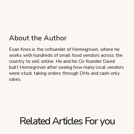
About the Author
Evan Knox is the cofounder of Homegrown, where he
works with hundreds of small food vendors across the
country to sell online. He and his Co-founder David
built Homegrown after seeing how many local vendors
were stuck taking orders through DMs and cash-only
sales.
Related Articles For you