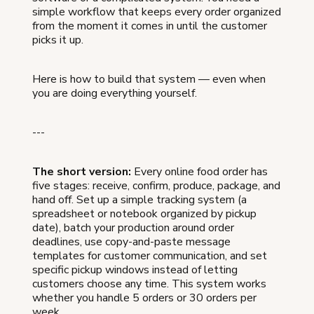
simple workflow that keeps every order organized
from the moment it comes in until the customer
picks it up.
Here is how to build that system — even when
you are doing everything yourself.
---
The short version:
Every online food order has
five stages: receive, confirm, produce, package, and
hand off. Set up a simple tracking system (a
spreadsheet or notebook organized by pickup
date), batch your production around order
deadlines, use copy-and-paste message
templates for customer communication, and set
specific pickup windows instead of letting
customers choose any time. This system works
whether you handle 5 orders or 30 orders per
week.