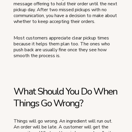
message offering to hold their order until the next
pickup day. After two missed pickups with no
communication, you have a decision to make about
whether to keep accepting their orders.
Most customers appreciate clear pickup times
because it helps them plan too. The ones who
push back are usually fine once they see how
smooth the process is.
What Should You Do When
Things Go Wrong?
Things will go wrong. An ingredient will run out.
An order will be late. A customer will get the