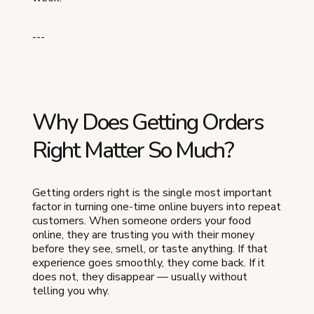
---
Why Does Getting Orders
Right Matter So Much?
Getting orders right is the single most important
factor in turning one-time online buyers into repeat
customers. When someone orders your food
online, they are trusting you with their money
before they see, smell, or taste anything. If that
experience goes smoothly, they come back. If it
does not, they disappear — usually without
telling you why.