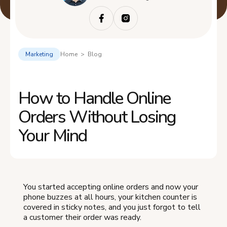
Marketing
Home > Blog
How to Handle Online
Orders Without Losing
Your Mind
You started accepting online orders and now your
phone buzzes at all hours, your kitchen counter is
covered in sticky notes, and you just forgot to tell
a customer their order was ready.