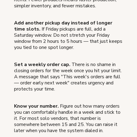
simpler inventory, and fewer mistakes.
Add another pickup day instead of longer
time slots.
If Friday pickups are full, add a
Saturday window. Do not stretch your Friday
window from 2 hours to 5 hours — that just keeps
you tied to one spot longer.
Set a weekly order cap.
There is no shame in
closing orders for the week once you hit your limit.
A message that says "This week's orders are full
— order early next week" creates urgency and
protects your time.
Know your number.
Figure out how many orders
you can comfortably handle in a week and stick to
it. For most solo vendors, that number is
somewhere between 15 and 25. You can raise it
later when you have the system dialed in.