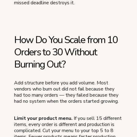
missed deadline destroys it.
How Do You Scale from 10
Orders to 30 Without
Burning Out?
Add structure before you add volume. Most
vendors who burn out did not fail because they
had too many orders — they failed because they
had no system when the orders started growing.
Limit your product menu.
If you sell 15 different
items, every order is different and production is
complicated. Cut your menu to your top 5 to 8
items. Fewer products means faster production,