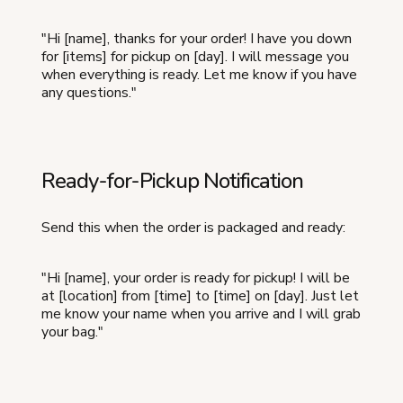
"Hi [name], thanks for your order! I have you down
for [items] for pickup on [day]. I will message you
when everything is ready. Let me know if you have
any questions."
Ready-for-Pickup Notification
Send this when the order is packaged and ready:
"Hi [name], your order is ready for pickup! I will be
at [location] from [time] to [time] on [day]. Just let
me know your name when you arrive and I will grab
your bag."