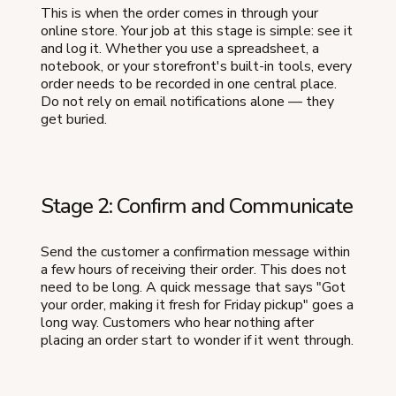
This is when the order comes in through your
online store. Your job at this stage is simple: see it
and log it. Whether you use a spreadsheet, a
notebook, or your storefront's built-in tools, every
order needs to be recorded in one central place.
Do not rely on email notifications alone — they
get buried.
Stage 2: Confirm and Communicate
Send the customer a confirmation message within
a few hours of receiving their order. This does not
need to be long. A quick message that says "Got
your order, making it fresh for Friday pickup" goes a
long way. Customers who hear nothing after
placing an order start to wonder if it went through.