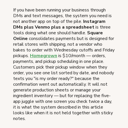
If you have been running your business through
DMs and text messages, the system you need is
not another app on top of the pile.
Instagram
DMs plus Venmo plus a spreadsheet
is three
tools doing what one should handle.
Square
Online
consolidates payments but is designed for
retail stores with shipping, not a vendor who
bakes to order with Wednesday cutoffs and Friday
pickups.
Homegrown
is $10/month — orders,
payments, and pickup scheduling in one place.
Customers pick their pickup window when they
order, you see one list sorted by date, and nobody
texts you "is my order ready?" because the
confirmation went out automatically. It will not
generate production sheets or manage your
ingredient inventory — but for replacing the five-
app juggle with one screen you check twice a day,
it is what the system described in this article
looks like when it is not held together with sticky
notes.