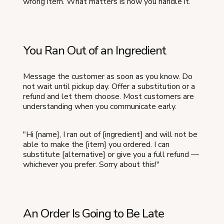
wrong item. What matters is how you handle it.
You Ran Out of an Ingredient
Message the customer as soon as you know. Do
not wait until pickup day. Offer a substitution or a
refund and let them choose. Most customers are
understanding when you communicate early.
"Hi [name], I ran out of [ingredient] and will not be
able to make the [item] you ordered. I can
substitute [alternative] or give you a full refund —
whichever you prefer. Sorry about this!"
An Order Is Going to Be Late