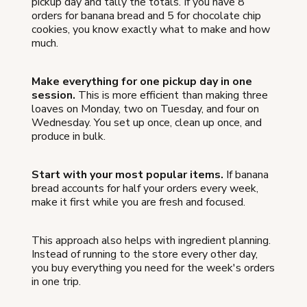
pickup day and tally the totals. If you have 8
orders for banana bread and 5 for chocolate chip
cookies, you know exactly what to make and how
much.
Make everything for one pickup day in one
session.
This is more efficient than making three
loaves on Monday, two on Tuesday, and four on
Wednesday. You set up once, clean up once, and
produce in bulk.
Start with your most popular items.
If banana
bread accounts for half your orders every week,
make it first while you are fresh and focused.
This approach also helps with ingredient planning.
Instead of running to the store every other day,
you buy everything you need for the week's orders
in one trip.