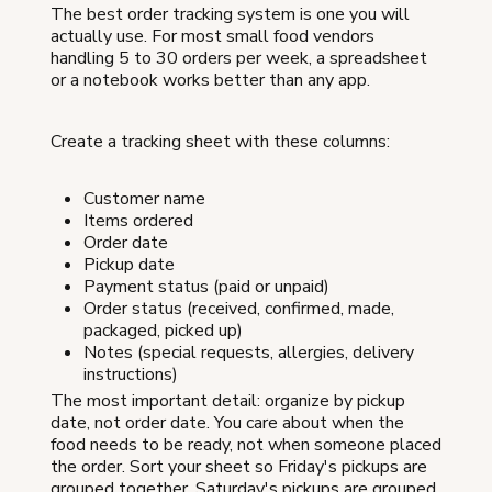
The best order tracking system is one you will
actually use. For most small food vendors
handling 5 to 30 orders per week, a spreadsheet
or a notebook works better than any app.
Create a tracking sheet with these columns:
Customer name
Items ordered
Order date
Pickup date
Payment status (paid or unpaid)
Order status (received, confirmed, made,
packaged, picked up)
Notes (special requests, allergies, delivery
instructions)
The most important detail: organize by pickup
date, not order date. You care about when the
food needs to be ready, not when someone placed
the order. Sort your sheet so Friday's pickups are
grouped together, Saturday's pickups are grouped